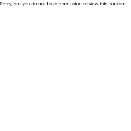
Sorry, but you do not have permission to view this content.