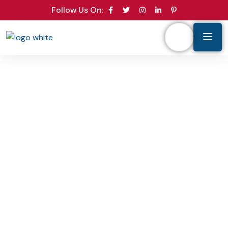
Follow Us On: