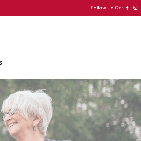
Follow Us On:
S