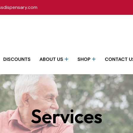
ssdispensary.com
DISCOUNTS
ABOUT US
SHOP
CONTACT U
Services