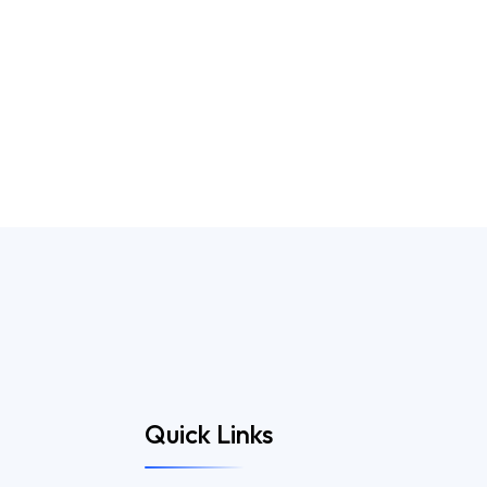
Quick Links