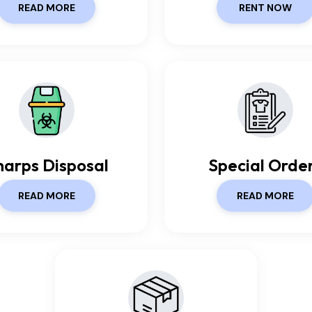
READ MORE
RENT NOW
harps Disposal
Special Orde
READ MORE
READ MORE