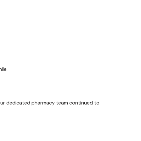
ile.
Our dedicated pharmacy team continued to