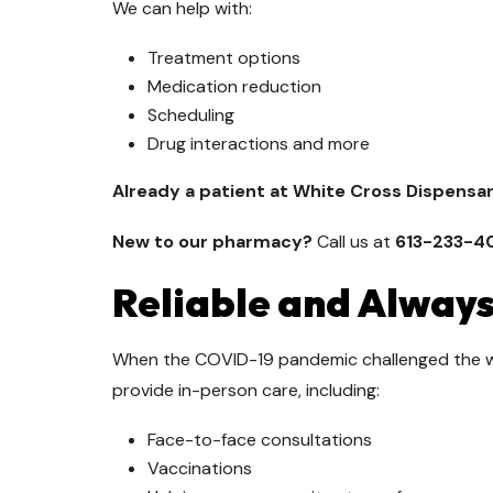
We can help with:
Treatment options
Medication reduction
Scheduling
Drug interactions and more
Already a patient at White Cross Dispensa
New to our pharmacy?
Call us at
613-233-4
Reliable and Always
When the COVID-19 pandemic challenged the 
provide in-person care, including:
Face-to-face consultations
Vaccinations