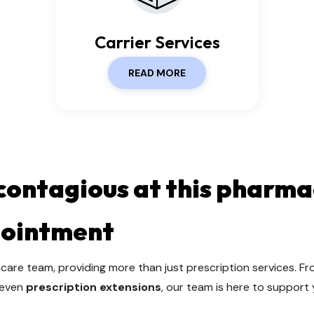
Carrier Services
READ MORE
 contagious at this pharma
pointment
care team, providing more than just prescription services. F
 even
prescription extensions
, our team is here to support 