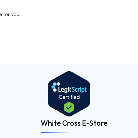
e for you.
White Cross E-Store