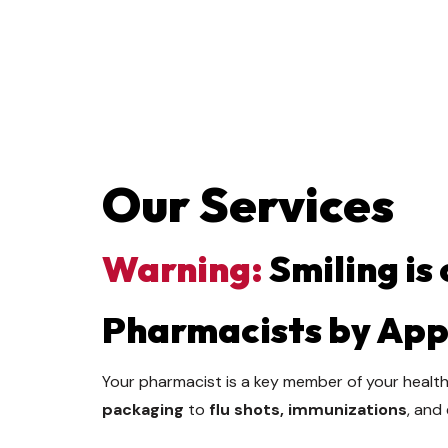
Our Services
Warning:
Smiling is
Pharmacists by Ap
Your pharmacist is a key member of your health
packaging
to
flu shots, immunizations
, and