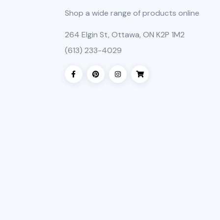
Shop a wide range of products online
264 Elgin St, Ottawa, ON K2P 1M2
(613) 233-4029