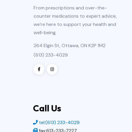
From prescriptions and over-the-
counter medications to expert advice,
we’re here to support your health and
well-being.
264 Elgin St, Ottawa, ON K2P 1M2
(613) 233-4029
Call Us
tel:(613) 233-4029
fax:613-233-7227