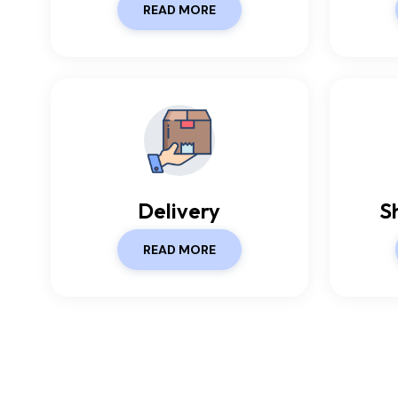
READ MORE
Delivery
S
READ MORE