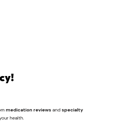
cy!
rom
medication reviews
and
specialty
your health.