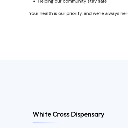
Helping our community stay safe
Your health is our priority, and we’re always her
White Cross Dispensary