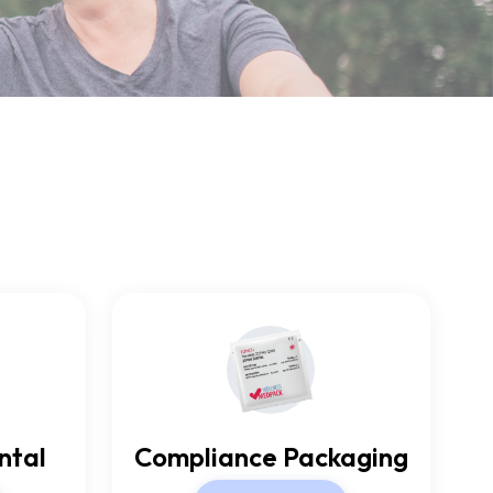
ntal
Compliance Packaging