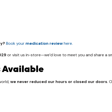
ry?
Book your
medication review
here.
029
or visit us in-store—we’d love to meet you and share a sm
 Available
world,
we never reduced our hours or closed our doors
. 