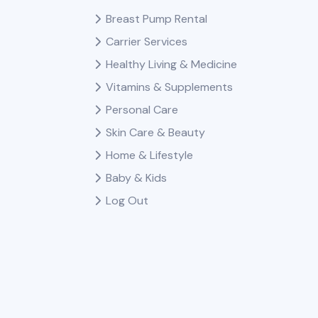
Breast Pump Rental
Carrier Services
Healthy Living & Medicine
Vitamins & Supplements
Personal Care
Skin Care & Beauty
Home & Lifestyle
Baby & Kids
Log Out