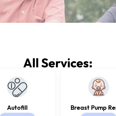
All Services:
Autofill
Breast Pump Re