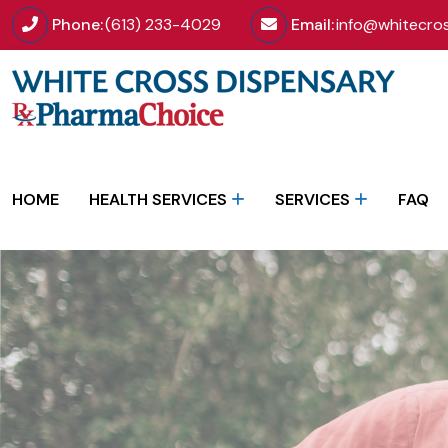
Phone:
(613) 233-4029
Email:
info@whitecro
HOME
HEALTH SERVICES
SERVICES
FAQ