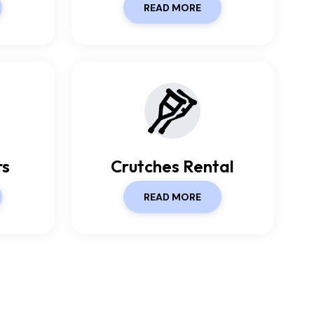
READ MORE
rs
Crutches Rental
READ MORE