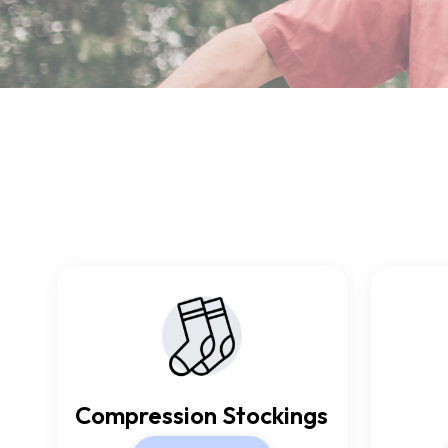
Compression Stockings