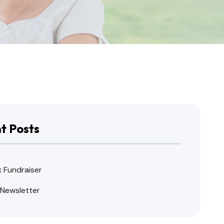
t Posts
x Fundraiser
 Newsletter