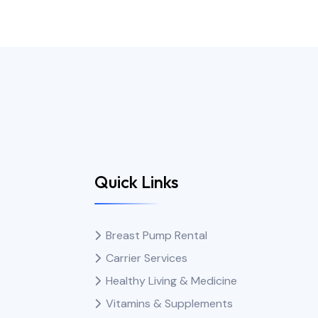
Quick Links
Breast Pump Rental
Carrier Services
Healthy Living & Medicine
Vitamins & Supplements