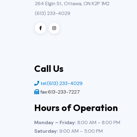
264 Elgin St, Ottawa, ON K2P 1M2
(613) 233-4029
Call Us
tel:(613) 233-4029
fax:613-233-7227
Hours of Operation
Monday – Friday:
8:00 AM – 8:00 PM
Saturday:
9:00 AM – 5:00 PM