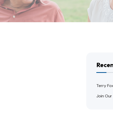
Recen
Terry Fo
Join Our