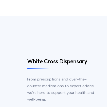
White Cross Dispensary
From prescriptions and over-the-
counter medications to expert advice,
we’re here to support your health and
well-being.