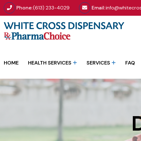
Phone:
(613) 233-4029
Email:
info@whitecro
HOME
HEALTH SERVICES
SERVICES
FAQ