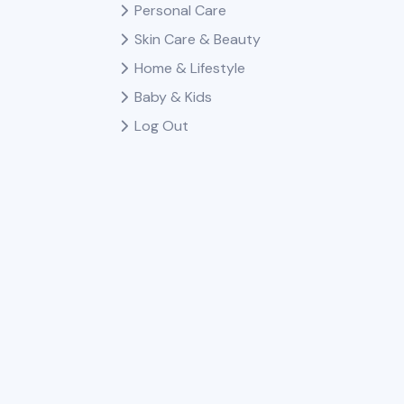
Personal Care
Skin Care & Beauty
Home & Lifestyle
Baby & Kids
Log Out