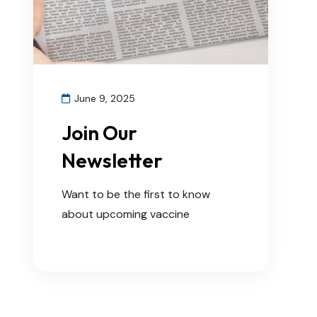
June 9, 2025
Join Our
Newsletter
Want to be the first to know
about upcoming vaccine