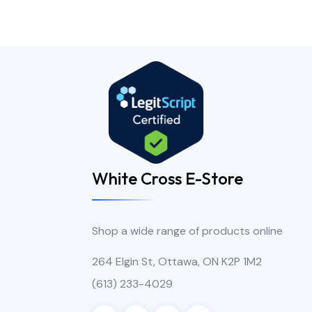
White Cross E-Store
Shop a wide range of products online
264 Elgin St, Ottawa, ON K2P 1M2
(613) 233-4029