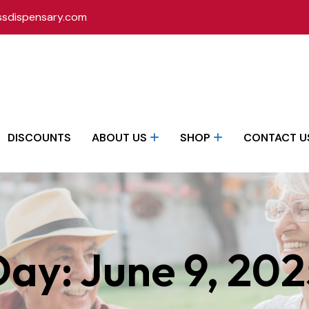
ssdispensary.com
DISCOUNTS
ABOUT US
SHOP
CONTACT U
Day:
June 9, 20