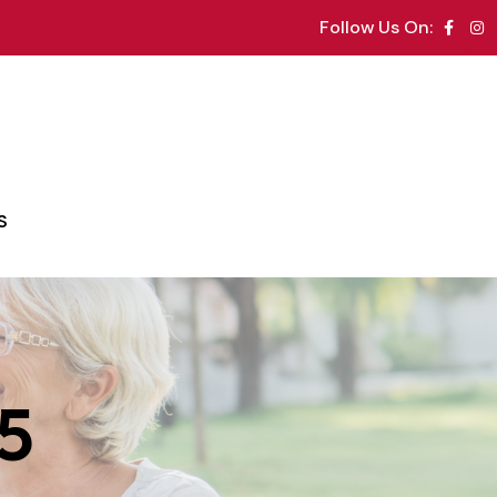
Follow Us On:
S
25