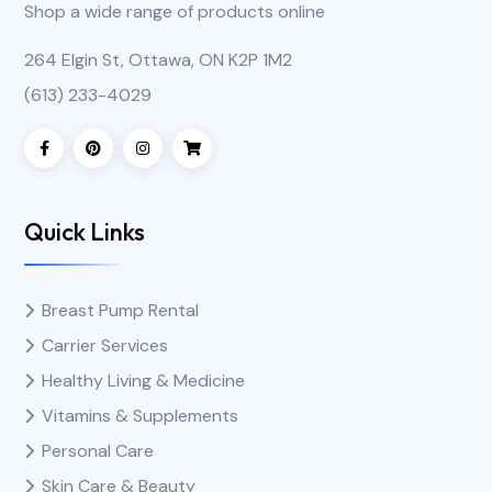
Shop a wide range of products online
264 Elgin St, Ottawa, ON K2P 1M2
(613) 233-4029
Quick Links
Breast Pump Rental
Carrier Services
Healthy Living & Medicine
Vitamins & Supplements
Personal Care
Skin Care & Beauty