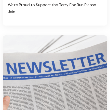
We’re Proud to Support the Terry Fox Run Please
Join