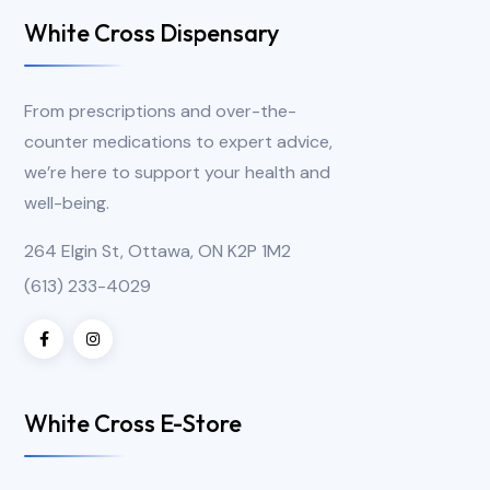
White Cross Dispensary
From prescriptions and over-the-
counter medications to expert advice,
we’re here to support your health and
well-being.
264 Elgin St, Ottawa, ON K2P 1M2
(613) 233-4029
White Cross E-Store