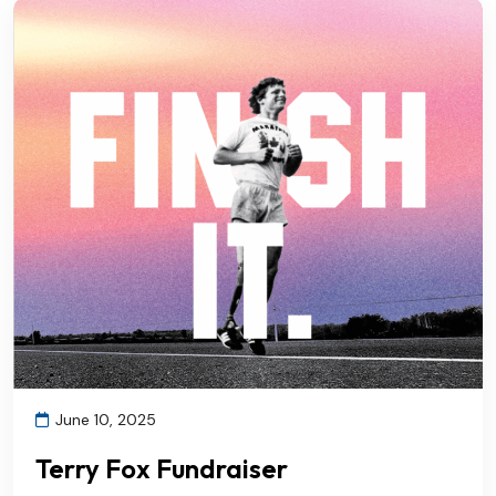
June 10, 2025
Terry Fox Fundraiser