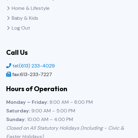
Home & Lifestyle
Baby & Kids
Log Out
Call Us
tel:(613) 233-4029
fax:613-233-7227
Hours of Operation
Monday – Friday:
8:00 AM – 8:00 PM
Saturday:
9:00 AM – 5:00 PM
Sunday:
10:00 AM – 4:00 PM
Closed on All Statutory Holidays (Including - Civic &
Easter Holidays)