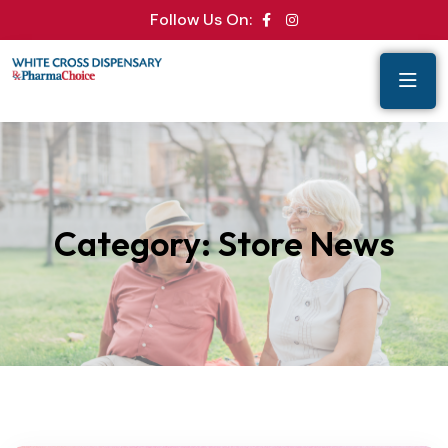
Follow Us On:
Category:
Store News