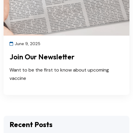
June 9, 2025
Join Our Newsletter
Want to be the first to know about upcoming
vaccine
Recent Posts