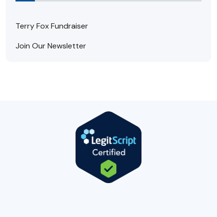
Terry Fox Fundraiser
Join Our Newsletter